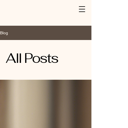
Blog
All Posts