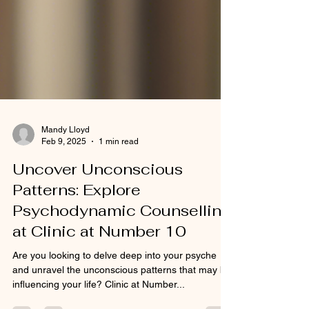
Mandy Lloyd
Feb 9, 2025
1 min read
Uncover Unconscious
Patterns: Explore
Psychodynamic Counselling
at Clinic at Number 10
Are you looking to delve deep into your psyche
and unravel the unconscious patterns that may be