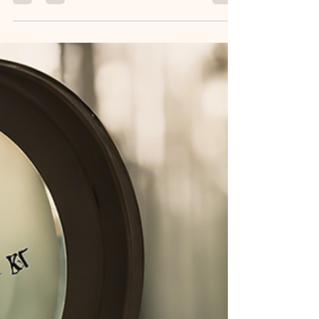
influencing your life? Clinic at Number...