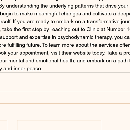
By understanding the underlying patterns that drive your
 begin to make meaningful changes and cultivate a deep
rself. If you are ready to embark on a transformative jou
 take the first step by reaching out to Clinic at Number 
support and expertise in psychodynamic therapy, you ca
re fulfilling future. To learn more about the services offer
k your appointment, visit their website today. Take a pro
 your mental and emotional health, and embark on a path
ry and inner peace.