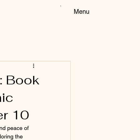
Menu
: Book
ic
er 10
and peace of 
oring the 