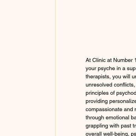
At Clinic at Number 
your psyche in a supp
therapists, you will 
unresolved conflicts
principles of psychod
providing personalize
compassionate and n
through emotional ba
grappling with past 
overall well-being, 