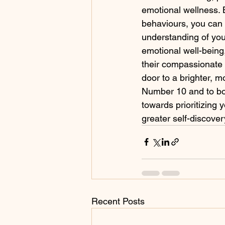
emotional wellness. 
behaviours, you can
understanding of you
emotional well-being,
their compassionate 
door to a brighter, mo
Number 10 and to boo
towards prioritizing
greater self-discove
Recent Posts