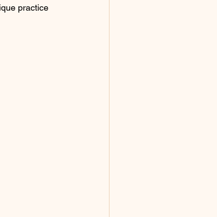
que practice 