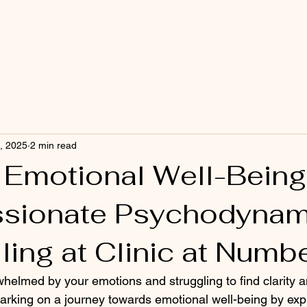
, 2025
2 min read
 Emotional Well-Being
sionate Psychodynam
ling at Clinic at Numb
whelmed by your emotions and struggling to find clarity 
king on a journey towards emotional well-being by expl