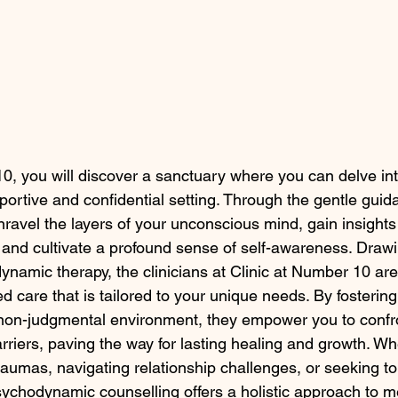
10, you will discover a sanctuary where you can delve int
ortive and confidential setting. Through the gentle guida
unravel the layers of your unconscious mind, gain insights 
, and cultivate a profound sense of self-awareness. Draw
ynamic therapy, the clinicians at Clinic at Number 10 are
d care that is tailored to your unique needs. By fostering
on-judgmental environment, they empower you to confr
rriers, paving the way for lasting healing and growth. Wh
traumas, navigating relationship challenges, or seeking t
psychodynamic counselling offers a holistic approach to m