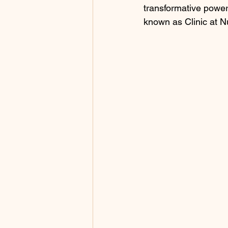
transformative power
known as Clinic at 