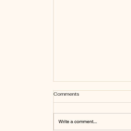
Comments
Write a comment...