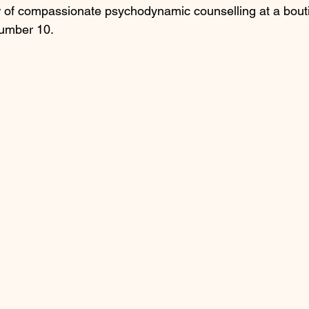
 of compassionate psychodynamic counselling at a bouti
Number 10.