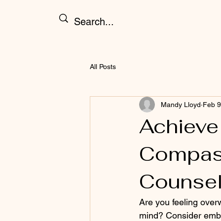
All Posts
Mandy Lloyd
Feb 9
Achieve
Compas
Counsel
Are you feeling over
mind? Consider embar