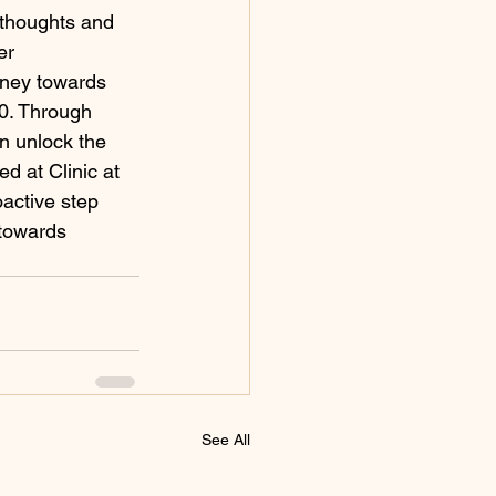
 thoughts and 
er 
rney towards 
10. Through 
n unlock the 
ed at Clinic at 
active step 
 towards 
See All