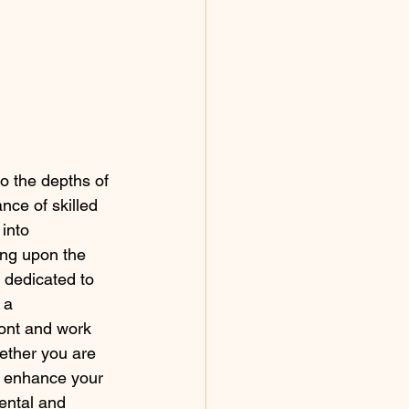
o the depths of 
nce of skilled 
into 
ing upon the 
 dedicated to 
 a 
ont and work 
ether you are 
o enhance your 
ental and 