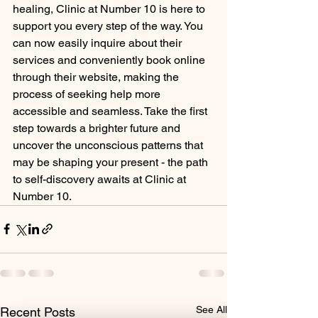
healing, Clinic at Number 10 is here to 
support you every step of the way. You 
can now easily inquire about their 
services and conveniently book online 
through their website, making the 
process of seeking help more 
accessible and seamless. Take the first 
step towards a brighter future and 
uncover the unconscious patterns that 
may be shaping your present - the path 
to self-discovery awaits at Clinic at 
Number 10.
See All
Recent Posts