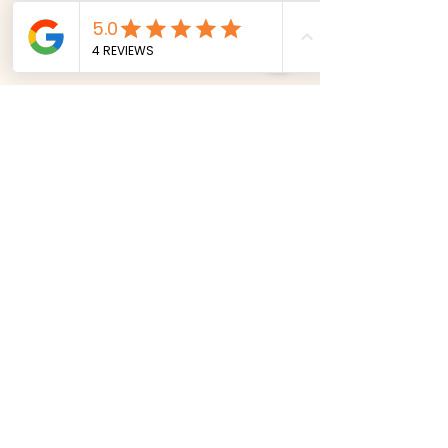
Comments