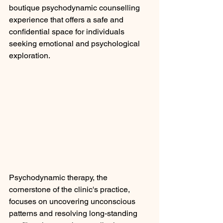
boutique psychodynamic counselling 
experience that offers a safe and 
confidential space for individuals 
seeking emotional and psychological 
exploration.
Psychodynamic therapy, the 
cornerstone of the clinic's practice, 
focuses on uncovering unconscious 
patterns and resolving long-standing 