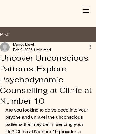
Post
Mandy Lloyd
Feb 9, 2025
1 min read
Uncover Unconscious
Patterns: Explore
Psychodynamic
Counselling at Clinic at
Number 10
Are you looking to delve deep into your 
psyche and unravel the unconscious 
patterns that may be influencing your 
life? Clinic at Number 10 provides a 