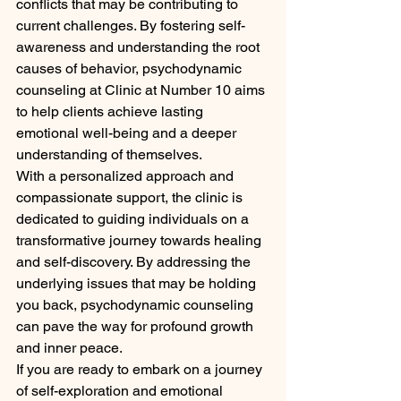
conflicts that may be contributing to 
current challenges. By fostering self-
awareness and understanding the root 
causes of behavior, psychodynamic 
counseling at Clinic at Number 10 aims 
to help clients achieve lasting 
emotional well-being and a deeper 
understanding of themselves.

With a personalized approach and 
compassionate support, the clinic is 
dedicated to guiding individuals on a 
transformative journey towards healing 
and self-discovery. By addressing the 
underlying issues that may be holding 
you back, psychodynamic counseling 
can pave the way for profound growth 
and inner peace.

If you are ready to embark on a journey 
of self-exploration and emotional 