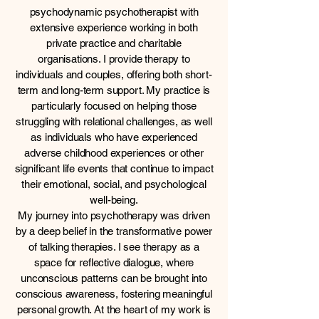
psychodynamic psychotherapist with
extensive experience working in both
private practice and charitable
organisations. I provide therapy to
individuals and couples, offering both short-
term and long-term support. My practice is
particularly focused on helping those
struggling with relational challenges, as well
as individuals who have experienced
adverse childhood experiences or other
significant life events that continue to impact
their emotional, social, and psychological
well-being.
My journey into psychotherapy was driven
by a deep belief in the transformative power
of talking therapies. I see therapy as a
space for reflective dialogue, where
unconscious patterns can be brought into
conscious awareness, fostering meaningful
personal growth. At the heart of my work is