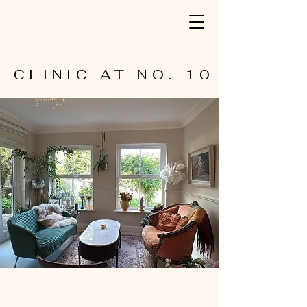
CLINIC AT NO. 10
CLINIC AT NO. 10