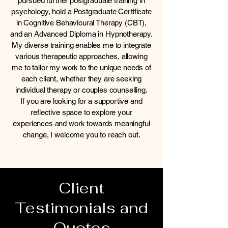
pursued further postgraduate training in
psychology, hold a Postgraduate Certificate
in Cognitive Behavioural Therapy (CBT),
and an Advanced Diploma in Hypnotherapy.
My diverse training enables me to integrate
various therapeutic approaches, allowing
me to tailor my work to the unique needs of
each client, whether they are seeking
individual therapy or couples counselling.
If you are looking for a supportive and
reflective space to explore your
experiences and work towards meaningful
change, I welcome you to reach out.
Client
Testimonials and
Quotes