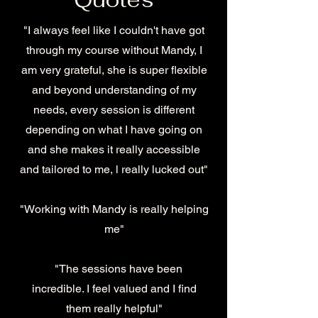
"I always feel like I couldn't have got
through my course without Mandy, I
am very grateful, she is super flexible
and beyond understanding of my
needs, every session is different
depending on what I have going on
and she makes it really accessible
and tailored to me, l really lucked out"
"Working with Mandy is really helping
me"
"The sessions have been
incredible. I feel valued and I find
them really helpful"