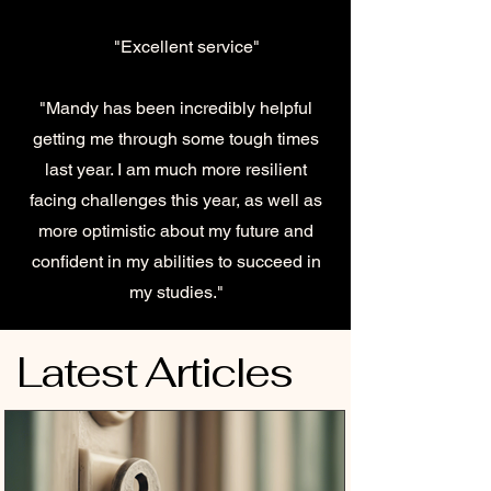
"Excellent service"
"Mandy has been incredibly helpful
getting me through some tough times
last year. I am much more resilient
facing challenges this year, as well as
more optimistic about my future and
confident in my abilities to succeed in
my studies."
Latest Articles