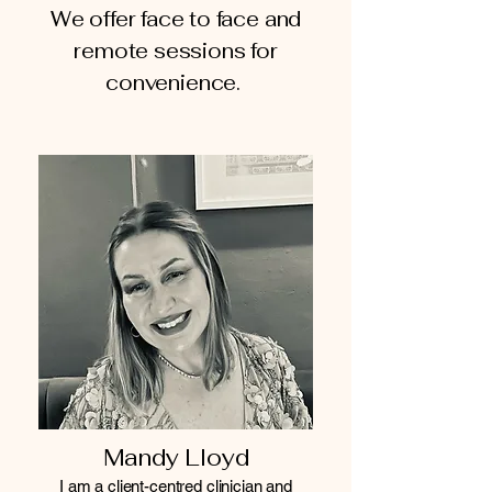
We offer face to face and
remote sessions for
convenience.
Mandy Lloyd
I am a client-centred clinician and