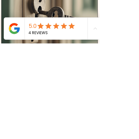
Mandy Lloyd
Uncover Unconscious Patterns:
Explore Psychodynamic
Counselling at Clinic at Number
10
Are you looking to delve deep into your
psyche and unravel the unconscious
patterns that may be influencing your
life? Clinic at Number...