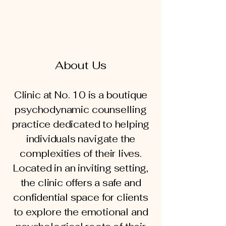
About Us
Clinic at No. 10 is a boutique
psychodynamic counselling
practice dedicated to helping
individuals navigate the
complexities of their lives.
Located in an inviting setting,
the clinic offers a safe and
confidential space for clients
to explore the emotional and