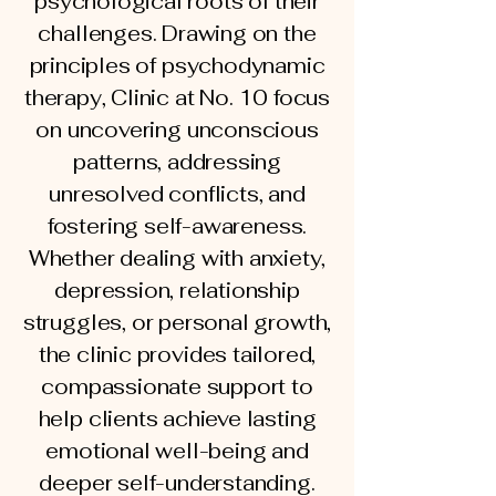
psychological roots of their
challenges. Drawing on the
principles of psychodynamic
therapy, Clinic at No. 10 focus
on uncovering unconscious
patterns, addressing
unresolved conflicts, and
fostering self-awareness.
Whether dealing with anxiety,
depression, relationship
struggles, or personal growth,
the clinic provides tailored,
compassionate support to
help clients achieve lasting
emotional well-being and
deeper self-understanding.