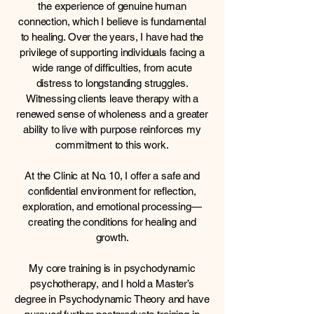
the experience of genuine human
connection, which I believe is fundamental
to healing. Over the years, I have had the
privilege of supporting individuals facing a
wide range of difficulties, from acute
distress to longstanding struggles.
Witnessing clients leave therapy with a
renewed sense of wholeness and a greater
ability to live with purpose reinforces my
commitment to this work.
At the Clinic at No. 10, I offer a safe and
confidential environment for reflection,
exploration, and emotional processing—
creating the conditions for healing and
growth.
My core training is in psychodynamic
psychotherapy, and I hold a Master’s
degree in Psychodynamic Theory and have